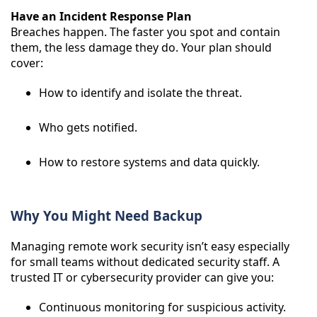
Have an Incident Response Plan
Breaches happen. The faster you spot and contain
them, the less damage they do. Your plan should
cover:
How to identify and isolate the threat.
Who gets notified.
How to restore systems and data quickly.
Why You Might Need Backup
Managing remote work security isn’t easy especially
for small teams without dedicated security staff. A
trusted IT or cybersecurity provider can give you:
Continuous monitoring for suspicious activity.