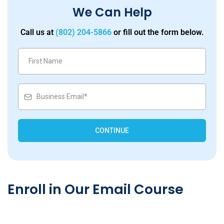
We Can Help
Call us at
(802) 204-5866
or fill out the form below.
CONTINUE
Enroll in Our Email Course