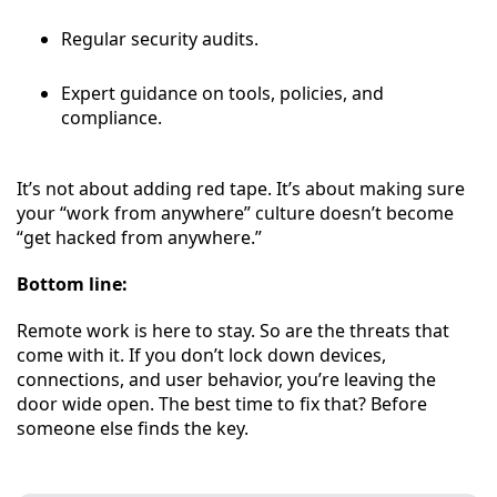
Regular security audits.
Expert guidance on tools, policies, and
compliance.
It’s not about adding red tape. It’s about making sure
your “work from anywhere” culture doesn’t become
“get hacked from anywhere.”
Bottom line:
Remote work is here to stay. So are the threats that
come with it. If you don’t lock down devices,
connections, and user behavior, you’re leaving the
door wide open. The best time to fix that? Before
someone else finds the key.