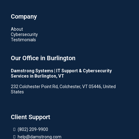
Company
About
Cybersecurity
Testimonials
Our Office in Burlington
Damstrong Systems | IT Support & Cybersecurity
Services in Burlington, VT
232 Colchester Point Rd, Colchester, VT 05446, United
States
Client Support
(802) 209-9900
help@damstrong.com