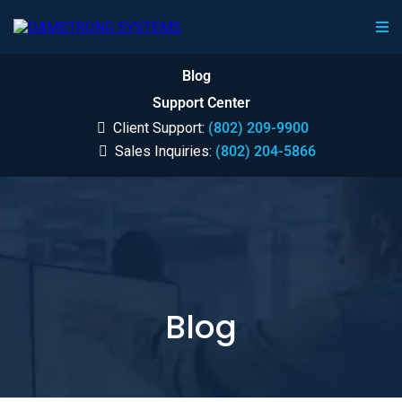
Blog
Support Center
Client Support:
(802) 209-9900
Sales Inquiries:
(802) 204-5866
Blog