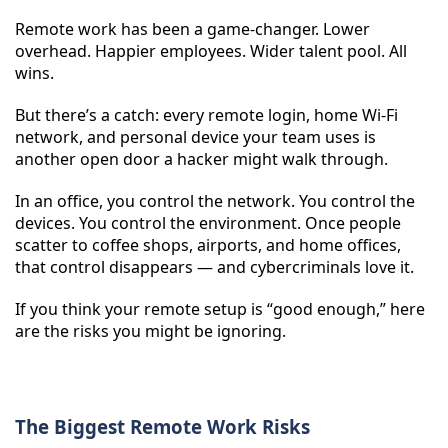
Remote work has been a game-changer. Lower
overhead. Happier employees. Wider talent pool. All
wins.
But there’s a catch: every remote login, home Wi-Fi
network, and personal device your team uses is
another open door a hacker might walk through.
In an office, you control the network. You control the
devices. You control the environment. Once people
scatter to coffee shops, airports, and home offices,
that control disappears — and cybercriminals love it.
If you think your remote setup is “good enough,” here
are the risks you might be ignoring.
The Biggest Remote Work Risks