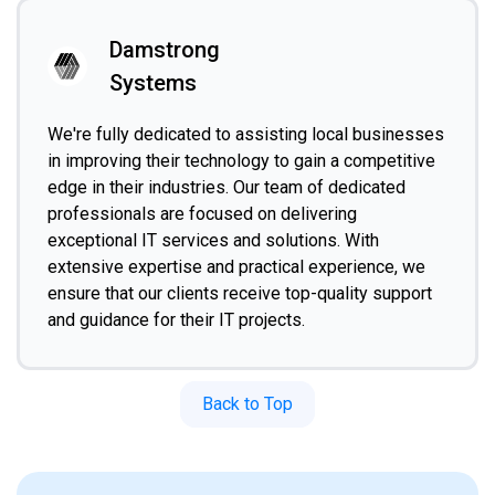
Damstrong
Systems
We're fully dedicated to assisting local businesses
in improving their technology to gain a competitive
edge in their industries. Our team of dedicated
professionals are focused on delivering
exceptional IT services and solutions. With
extensive expertise and practical experience, we
ensure that our clients receive top-quality support
and guidance for their IT projects.
Back to Top