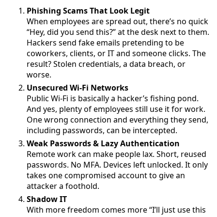
Phishing Scams That Look Legit
When employees are spread out, there’s no quick
“Hey, did you send this?” at the desk next to them.
Hackers send fake emails pretending to be
coworkers, clients, or IT and someone clicks. The
result? Stolen credentials, a data breach, or
worse.
Unsecured Wi-Fi Networks
Public Wi-Fi is basically a hacker’s fishing pond.
And yes, plenty of employees still use it for work.
One wrong connection and everything they send,
including passwords, can be intercepted.
Weak Passwords & Lazy Authentication
Remote work can make people lax. Short, reused
passwords. No MFA. Devices left unlocked. It only
takes one compromised account to give an
attacker a foothold.
Shadow IT
With more freedom comes more “I’ll just use this