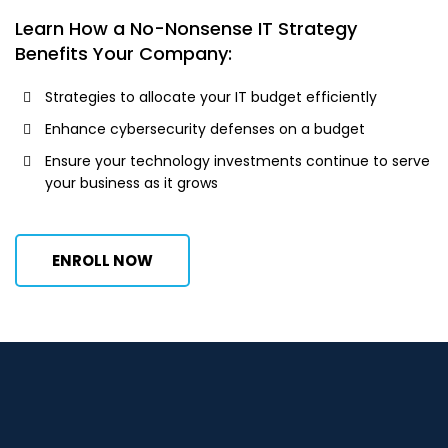
Learn How a No-Nonsense IT Strategy
Benefits Your Company:
Strategies to allocate your IT budget efficiently
Enhance cybersecurity defenses on a budget
Ensure your technology investments continue to serve
your business as it grows
ENROLL NOW