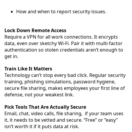
How and when to report security issues.
Lock Down Remote Access
Require a VPN for all work connections. It encrypts
data, even over sketchy Wi-Fi. Pair it with multi-factor
authentication so stolen credentials aren’t enough to
get in.
Train Like It Matters
Technology can’t stop every bad click. Regular security
training, phishing simulations, password hygiene,
secure file sharing, makes employees your first line of
defense, not your weakest link.
Pick Tools That Are Actually Secure
Email, chat, video calls, file sharing, if your team uses
it, it needs to be vetted and secure. “Free” or “easy”
isn’t worth it if it puts data at risk.