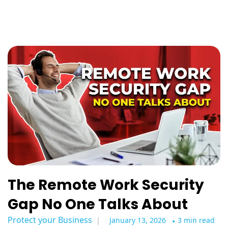
The Remote Work Security
Gap No One Talks About
Protect your Business
January 13, 2026
•
3 min read