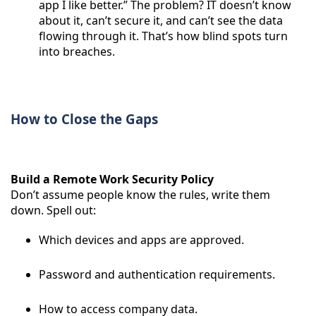
app I like better.” The problem? IT doesn’t know
about it, can’t secure it, and can’t see the data
flowing through it. That’s how blind spots turn
into breaches.
How to Close the Gaps
Build a Remote Work Security Policy
Don’t assume people know the rules, write them
down. Spell out:
Which devices and apps are approved.
Password and authentication requirements.
How to access company data.