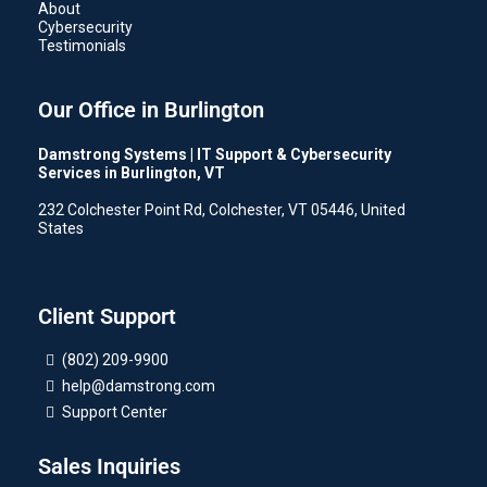
About
Cybersecurity
Testimonials
Our Office in Burlington
Damstrong Systems | IT Support & Cybersecurity
Services in Burlington, VT
232 Colchester Point Rd, Colchester, VT 05446, United
States
Client Support
(802) 209-9900
help@damstrong.com
Support Center
Sales Inquiries