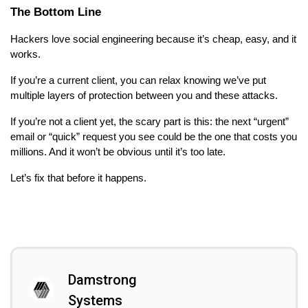
The Bottom Line
Hackers love social engineering because it’s cheap, easy, and it
works.
If you’re a current client, you can relax knowing we’ve put
multiple layers of protection between you and these attacks.
If you’re not a client yet, the scary part is this: the next “urgent”
email or “quick” request you see could be the one that costs you
millions. And it won’t be obvious until it’s too late.
Let’s fix that before it happens.
Damstrong
Systems