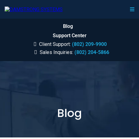
Blog
Support Center
Client Support:
(802) 209-9900
Sales Inquiries:
(802) 204-5866
Blog