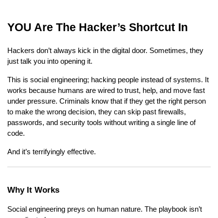
YOU Are The Hacker’s Shortcut In
Hackers don’t always kick in the digital door. Sometimes, they
just talk you into opening it.
This is social engineering; hacking people instead of systems. It
works because humans are wired to trust, help, and move fast
under pressure. Criminals know that if they get the right person
to make the wrong decision, they can skip past firewalls,
passwords, and security tools without writing a single line of
code.
And it’s terrifyingly effective.
Why It Works
Social engineering preys on human nature. The playbook isn’t