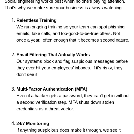
Social engineering works best when no one’s paying attention.
That’s why we make sure your business is always watching.
Relentless Training
We run ongoing training so your team can spot phishing
emails, fake calls, and too-good-to-be-true offers. Not
once a year.. often enough that it becomes second nature.
Email Filtering That Actually Works
Our systems block and flag suspicious messages before
they ever hit your employees’ inboxes. If it’s risky, they
don’t see it.
Multi-Factor Authentication (MFA)
Even if a hacker gets a password, they can’t get in without
a second verification step. MFA shuts down stolen
credentials as a threat vector.
24/7 Monitoring
If anything suspicious does make it through, we see it