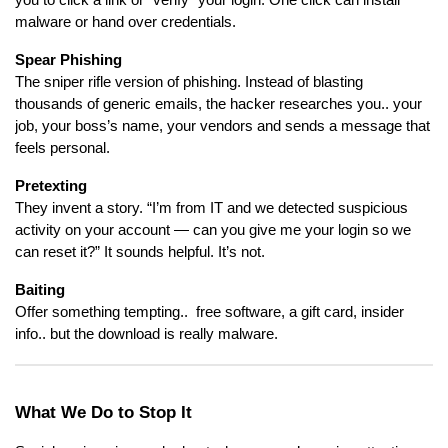
you to click a link or “verify” your login. One click can install
malware or hand over credentials.
Spear Phishing
The sniper rifle version of phishing. Instead of blasting
thousands of generic emails, the hacker researches you.. your
job, your boss’s name, your vendors and sends a message that
feels personal.
Pretexting
They invent a story. “I’m from IT and we detected suspicious
activity on your account — can you give me your login so we
can reset it?” It sounds helpful. It’s not.
Baiting
Offer something tempting.. free software, a gift card, insider
info.. but the download is really malware.
What We Do to Stop It