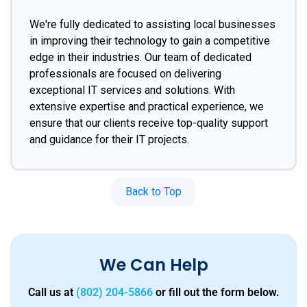
We're fully dedicated to assisting local businesses
in improving their technology to gain a competitive
edge in their industries. Our team of dedicated
professionals are focused on delivering
exceptional IT services and solutions. With
extensive expertise and practical experience, we
ensure that our clients receive top-quality support
and guidance for their IT projects.
Back to Top
We Can Help
Call us at
(802) 204-5866
or fill out the form below.