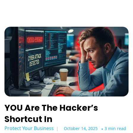
YOU Are The Hacker’s
Shortcut In
Protect Your Business
October 14, 2025
•
3 min read