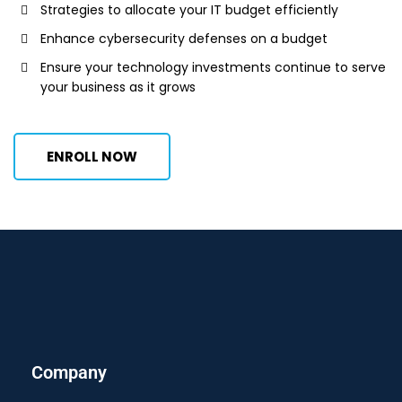
Strategies to allocate your IT budget efficiently
Enhance cybersecurity defenses on a budget
Ensure your technology investments continue to serve
your business as it grows
ENROLL NOW
Company