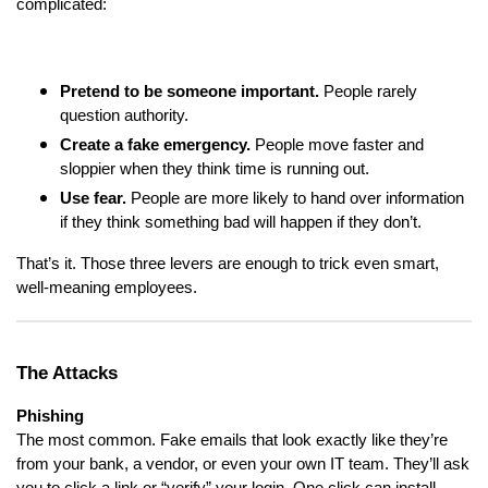
complicated:
Pretend to be someone important.
People rarely
question authority.
Create a fake emergency.
People move faster and
sloppier when they think time is running out.
Use fear.
People are more likely to hand over information
if they think something bad will happen if they don’t.
That’s it. Those three levers are enough to trick even smart,
well-meaning employees.
The Attacks
Phishing
The most common. Fake emails that look exactly like they’re
from your bank, a vendor, or even your own IT team. They’ll ask