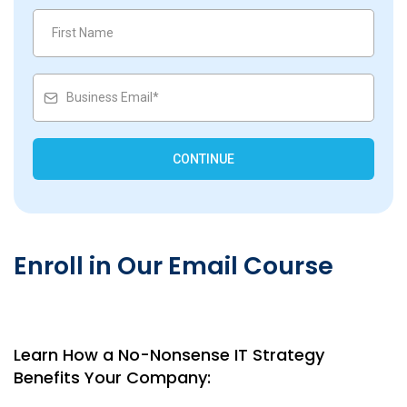
CONTINUE
Enroll in Our Email Course
Learn How a No-Nonsense IT Strategy
Benefits Your Company: