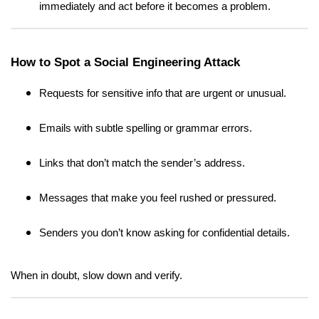
immediately and act before it becomes a problem.
How to Spot a Social Engineering Attack
Requests for sensitive info that are urgent or unusual.
Emails with subtle spelling or grammar errors.
Links that don’t match the sender’s address.
Messages that make you feel rushed or pressured.
Senders you don’t know asking for confidential details.
When in doubt, slow down and verify.